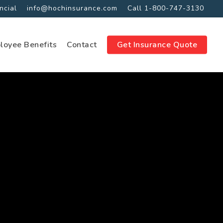
ncial
info@hochinsurance.com
Call 1-800-747-3130
loyee Benefits
Contact
Get Insurance Quote