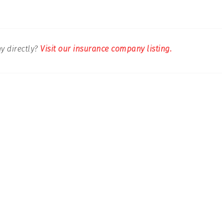
y directly?
Visit our insurance company listing.