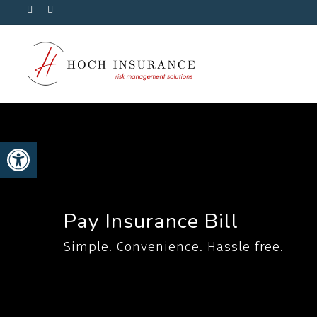
Skip
Visit
Visit
Hoch
Hoch
to
Insurance
Insurance
on
on
main
Facebook
Linkedin
content
Open toolbar
Pay Insurance Bill
Simple. Convenience. Hassle free.