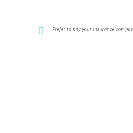
Prefer to pay your insurance compan