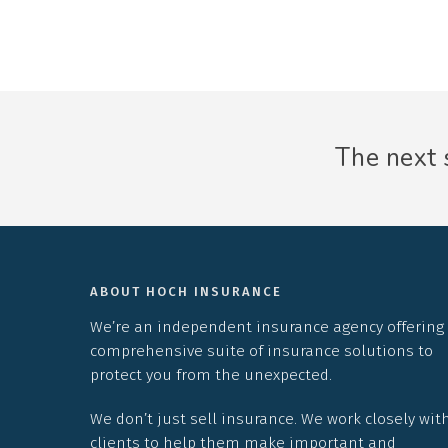
The next s
ABOUT HOCH INSURANCE
We’re an independent insurance agency offering
comprehensive suite of insurance solutions to
protect you from the unexpected.
We don’t just sell insurance. We work closely wit
clients to help them make important and