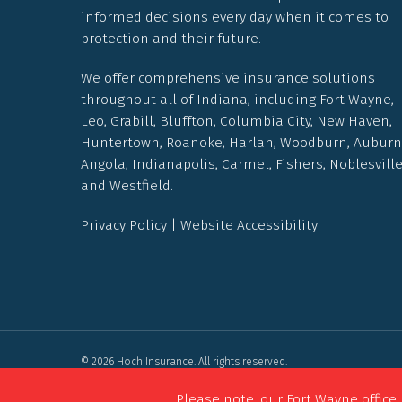
informed decisions every day when it comes to
protection and their future.
We offer comprehensive insurance solutions
throughout all of Indiana, including Fort Wayne,
Leo, Grabill, Bluffton, Columbia City, New Haven,
Huntertown, Roanoke, Harlan, Woodburn, Auburn
Angola, Indianapolis, Carmel, Fishers, Noblesvill
and Westfield.
Privacy Policy
|
Website Accessibility
© 2026 Hoch Insurance. All rights reserved.
Powered by
Agency Revolution
.
Please note, our Fort Wayne office 