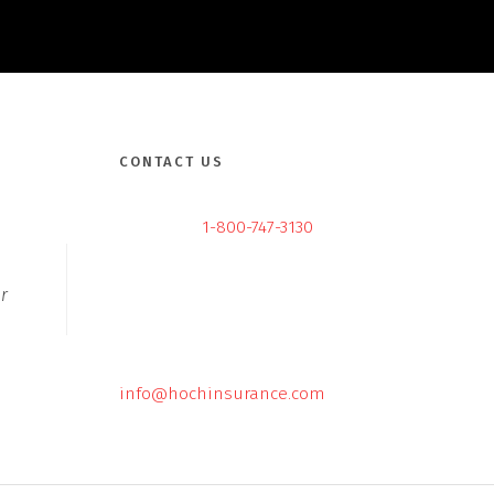
CONTACT US
1-800-747-3130
r
info@hochinsurance.com