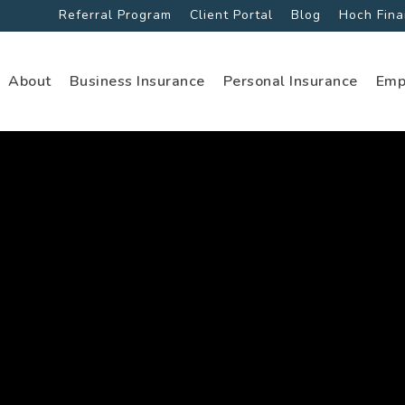
Referral Program
Client Portal
Blog
Hoch Fina
About
Business Insurance
Personal Insurance
Emp