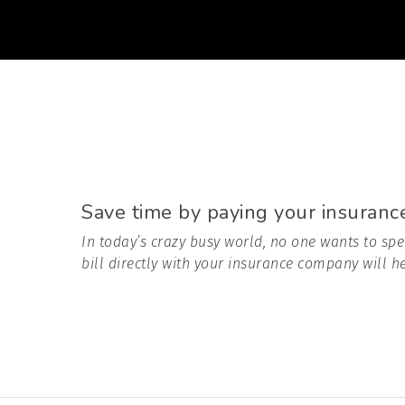
Save time by paying your insurance 
In today’s crazy busy world, no one wants to spe
bill directly with your insurance company will he