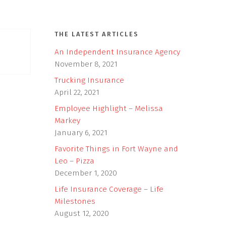
THE LATEST ARTICLES
An Independent Insurance Agency
November 8, 2021
Trucking Insurance
April 22, 2021
Employee Highlight – Melissa
Markey
January 6, 2021
Favorite Things in Fort Wayne and
Leo – Pizza
December 1, 2020
Life Insurance Coverage – Life
Milestones
August 12, 2020