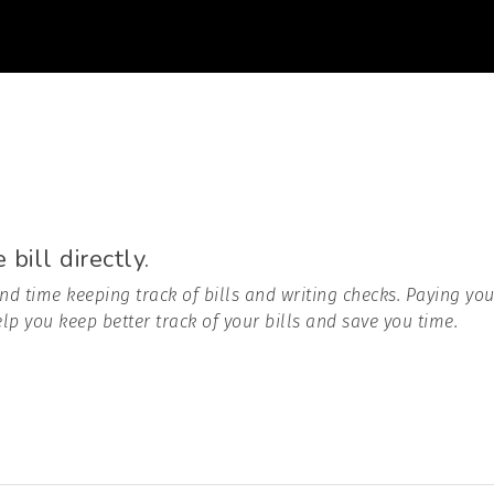
bill directly.
nd time keeping track of bills and writing checks. Paying you
lp you keep better track of your bills and save you time.